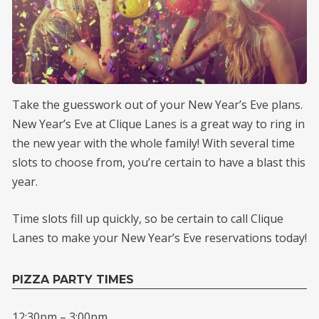
Take the guesswork out of your New Year’s Eve plans.
New Year’s Eve at Clique Lanes is a great way to ring in
the new year with the whole family! With several time
slots to choose from, you’re certain to have a blast this
year.
Time slots fill up quickly, so be certain to call Clique
Lanes to make your New Year’s Eve reservations today!
PIZZA PARTY TIMES
12:30pm – 3:00pm