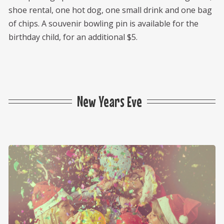
shoe rental, one hot dog, one small drink and one bag
of chips. A souvenir bowling pin is available for the
birthday child, for an additional $5.
New Years Eve