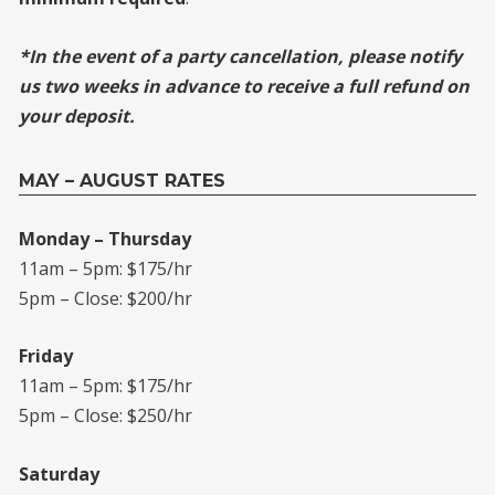
*In the event of a party cancellation, please notify
us two weeks in advance to receive a full refund on
your deposit.
MAY – AUGUST RATES
Monday – Thursday
11am – 5pm: $175/hr
5pm – Close: $200/hr
Friday
11am – 5pm: $175/hr
5pm – Close: $250/hr
Saturday