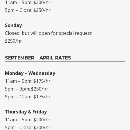
11am – 5pm: $200/hr
5pm – Close: $250/hr
Sunday
Closed, but will open for special request.
$250/hr
SEPTEMBER – APRIL RATES
Monday – Wednesday
11am – 5pm: $175/hr
5pm – 9pm: $250/hr
9pm – 12am: $175/hr
Thursday & Friday
11am – 5pm: $200/hr
5pm – Close: $300/hr