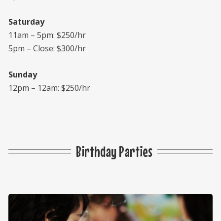
Saturday
11am – 5pm: $250/hr
5pm – Close: $300/hr
Sunday
12pm – 12am: $250/hr
Birthday Parties