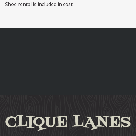
Shoe rental is included in cost.