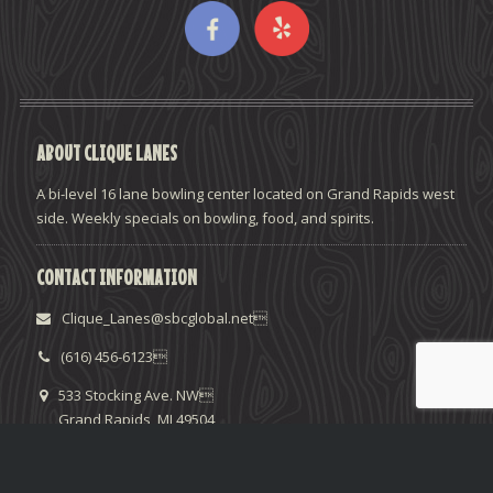
ABOUT CLIQUE LANES
A bi-level 16 lane bowling center located on Grand Rapids west
side. Weekly specials on bowling, food, and spirits.
CONTACT INFORMATION
Clique_Lanes@sbcglobal.net
(616) 456-6123
533 Stocking Ave. NW
Grand Rapids, MI 49504
HELPFUL LINKS