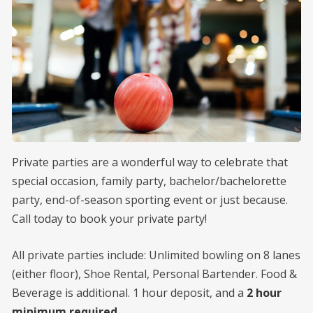
MENU
SHOP
CONTACT
Private parties are a wonderful way to celebrate that
special occasion, family party, bachelor/bachelorette
party, end-of-season sporting event or just because.
Call today to book your private party!
All private parties include: Unlimited bowling on 8 lanes
(either floor), Shoe Rental, Personal Bartender. Food &
Beverage is additional. 1 hour deposit, and a
2 hour
minimum required
.