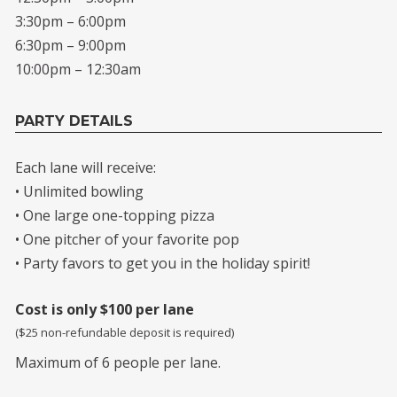
3:30pm – 6:00pm
6:30pm – 9:00pm
10:00pm – 12:30am
PARTY DETAILS
Each lane will receive:
• Unlimited bowling
• One large one-topping pizza
• One pitcher of your favorite pop
• Party favors to get you in the holiday spirit!
Cost is only $100 per lane
($25 non-refundable deposit is required)
Maximum of 6 people per lane.