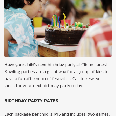
Have your child’s next birthday party at Clique Lanes!
Bowling parties are a great way for a group of kids to
have a fun afternoon of festivities. Call to reserve
lanes for your next birthday party today.
BIRTHDAY PARTY RATES
Each package per child is
$16
and includes: two games,